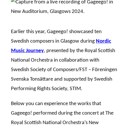
Earlier this year, Gageego! showcased ten
Swedish composers in Glasgow during
Nordic
Music Journey
, presented by the Royal Scottish
National Orchestra in collaboration with
Swedish Society of Composers/FST – Föreningen
Svenska Tonsättare and supported by Swedish
Performing Rights Society, STIM.
Below you can experience the works that
Gageego! performed during the concert at The
Royal Scottish National Orchestra’s New