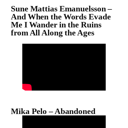
Sune Mattias Emanuelsson –
And When the Words Evade
Me I Wander in the Ruins
from All Along the Ages
Mika Pelo – Abandoned