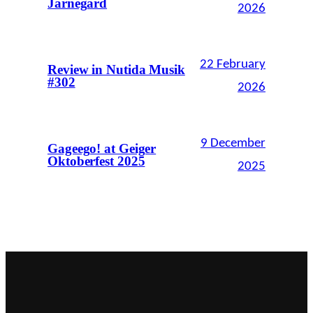
Järnegard
2026
22 February
Review in Nutida Musik
#302
2026
9 December
Gageego! at Geiger
Oktoberfest 2025
2025