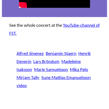
See the whole concert at the
YouTube-channel of
FST.
Alfred Jimenez
Benjamin Staern
Henrik
Denerin
Lars Bröndum
Madeleine
Isaksson
Marie Samuelsson
Mika Pelo
Mirjam Tally
Sune Mattias Emanuelsson
video