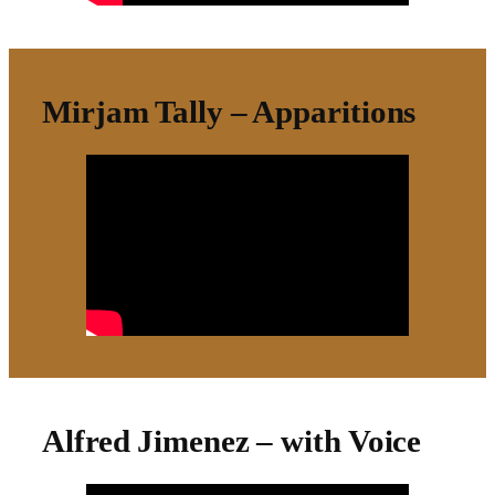
Mirjam Tally – Apparitions
Alfred Jimenez – with Voice