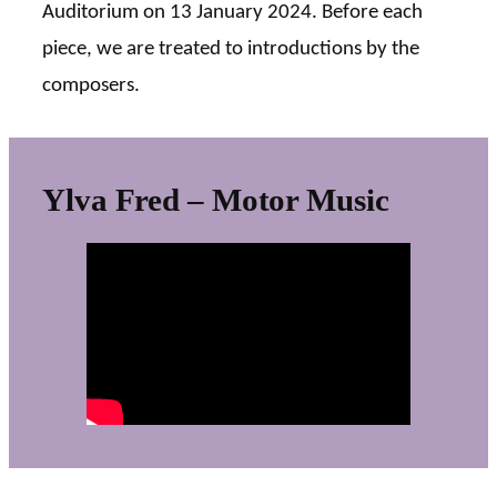
Auditorium on 13 January 2024. Before each
piece, we are treated to introductions by the
composers.
Ylva Fred – Motor Music