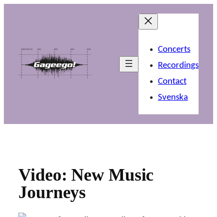
Skip
to
content
Concerts
Recordings
Contact
Svenska
Video: New Music
Journeys