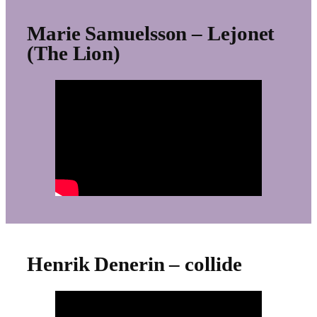
Marie Samuelsson – Lejonet
(The Lion)
Henrik Denerin – collide