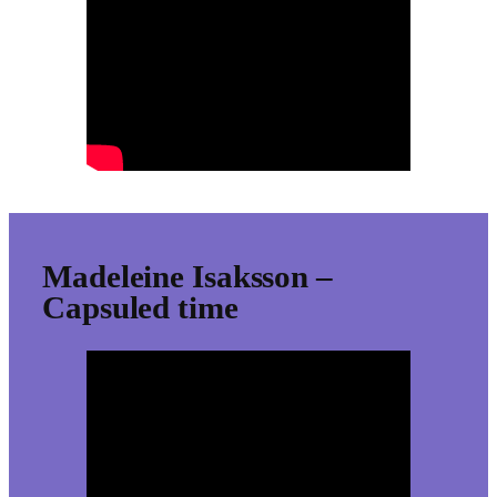
Madeleine Isaksson –
Capsuled time