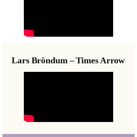
Lars Bröndum – Times Arrow