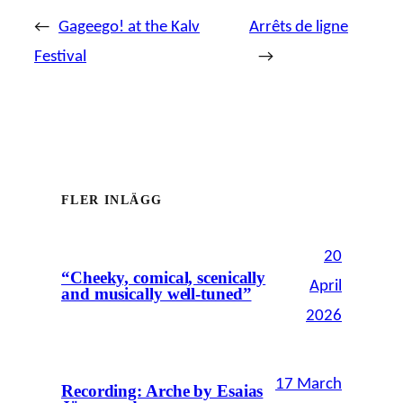
←
Gageego! at the Kalv
Arrêts de ligne
Festival
→
FLER INLÄGG
20
“Cheeky, comical, scenically
April
and musically well-tuned”
2026
17 March
Recording: Arche by Esaias