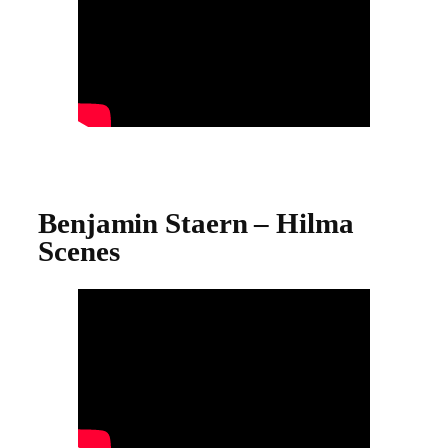
Benjamin Staern – Hilma
Scenes