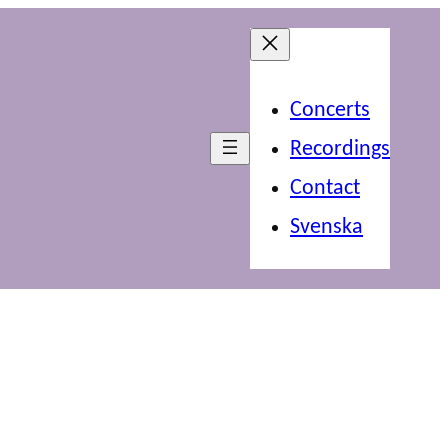
Concerts
Recordings
Contact
Svenska