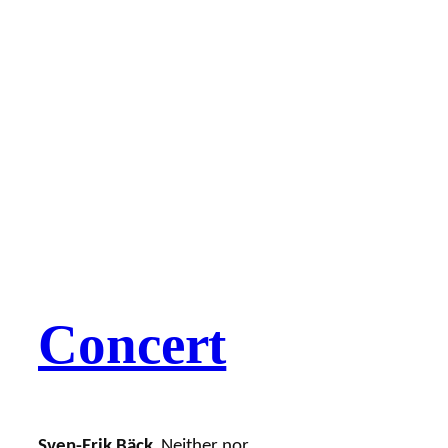
Concert
Sven-Erik Bäck
Neither nor