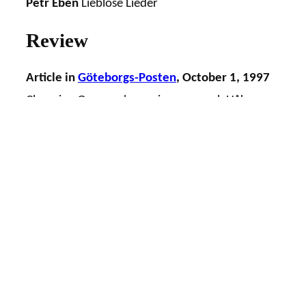
Petr Eben
Lieblose Lieder
Review
Article in
Göteborgs-Posten
, October 1, 1997
Changing Gageego! surprises as usual, Håkan
Dahl
“Gageego! holds, with a broad margin, the
position as Gothenburg’s most exciting
ensemble for new music… ”