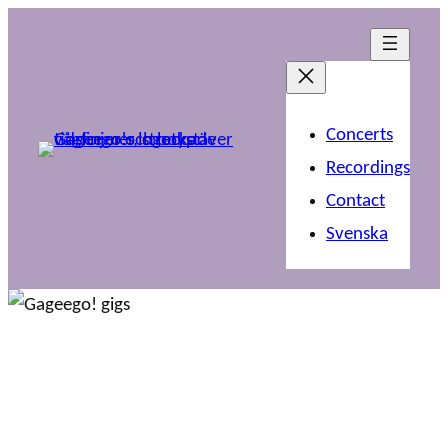
Concerts
Recordings
Contact
Svenska