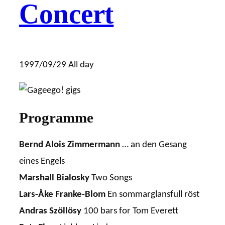
Concert
1997/09/29
All day
Programme
Bernd Alois Zimmermann
… an den Gesang
eines Engels
Marshall Bialosky
Two Songs
Lars-Åke Franke-Blom
En sommarglansfull röst
Andras Szöllösy
100 bars for Tom Everett