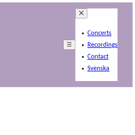
Concerts
Recordings
Contact
Svenska