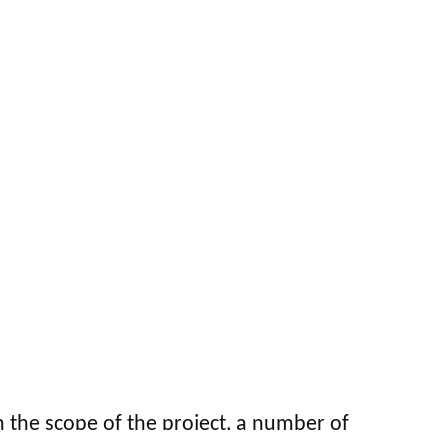
 the scope of the project, a number of