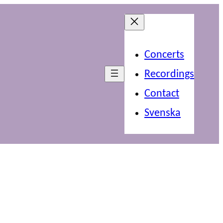
Concerts
Recordings
Contact
Svenska