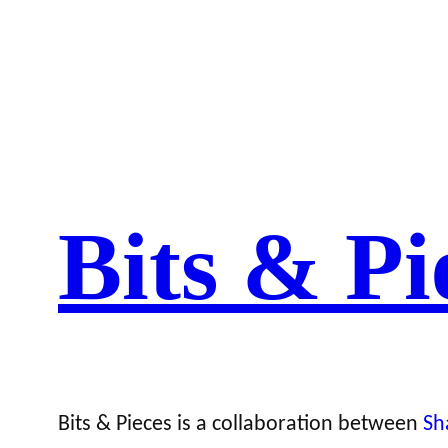
Bits & Pi
Bits & Pieces is a collaboration between
Sh