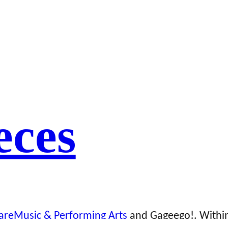
eces
areMusic & Performing Arts
and Gageego!. Within