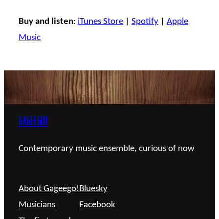
Buy and listen
:
iTunes Store
|
Spotify
|
Apple
Music
Gageego!
Contemporary music ensemble, curious of now
About Gageego!
Bluesky
Musicians
Facebook