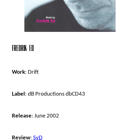
Fredrik Ed
Work
: Drift
Label
: dB Productions dbCD43
Release
: June 2002
Review
:
SvD