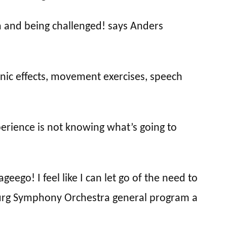
m and being challenged! says Anders
nic effects, movement exercises, speech
perience is not knowing what’s going to
ego! I feel like I can let go of the need to
burg Symphony Orchestra general program a