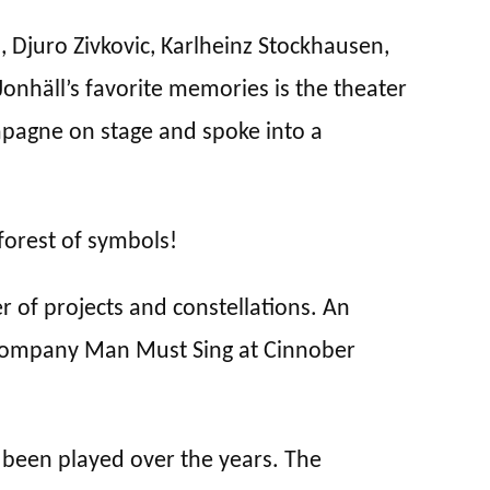
Djuro Zivkovic, Karlheinz Stockhausen,
onhäll’s favorite memories is the theater
pagne on stage and spoke into a
forest of symbols!
 of projects and constellations. An
 Company Man Must Sing at Cinnober
 been played over the years. The