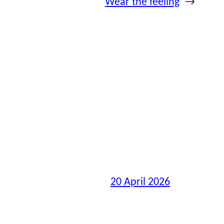
Wear the feeling
→
20 April 2026