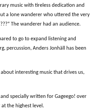
ry music with tireless dedication and
bout a lone wanderer who uttered the very
h???” The wanderer had an audience.
epared to go to expand listening and
rg, percussion, Anders Jonhäll has been
 about interesting music that drives us,
nd specially written for Gageego! over
at the highest level.