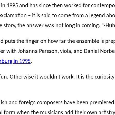
n 1995 and has since then worked for contempora
 exclamation – it is said to come from a legend a
 story, the answer was not long in coming: “-Hu
gend puts the finger on how far the ensemble is pr
er with Johanna Persson, viola, and Daniel Norbe
nburg in 1995
.
n. Otherwise it wouldn’t work. It is the curiosity
sh and foreign composers have been premiered a
l form when the musicians add their own artistry 