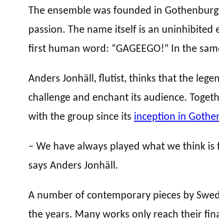
The ensemble was founded in Gothenburg i
passion. The name itself is an uninhibited
first human word: “GAGEEGO!” In the same
Anders Jonhäll, flutist, thinks that the le
challenge and enchant its audience. Togeth
with the group since its
inception in Gothe
– We have always played what we think is fu
says Anders Jonhäll.
A number of contemporary pieces by Swedi
the years. Many works only reach their fina