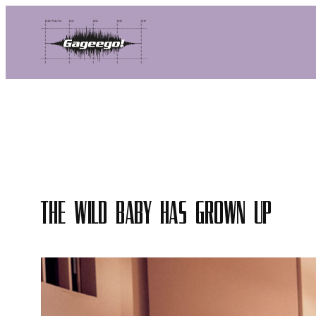
Skip
to
content
The Wild Baby has grown up