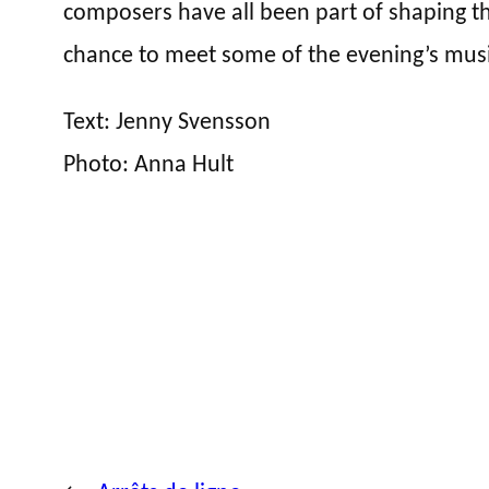
composers have all been part of shaping th
chance to meet some of the evening’s mus
Text: Jenny Svensson
Photo: Anna Hult