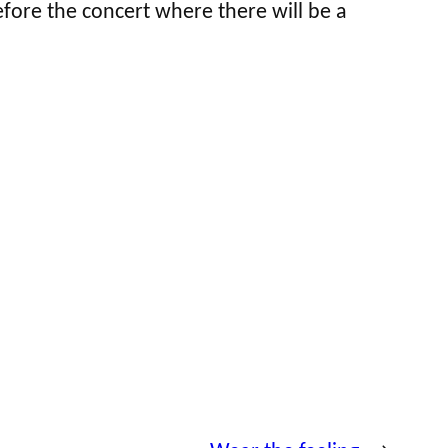
fore the concert where there will be a