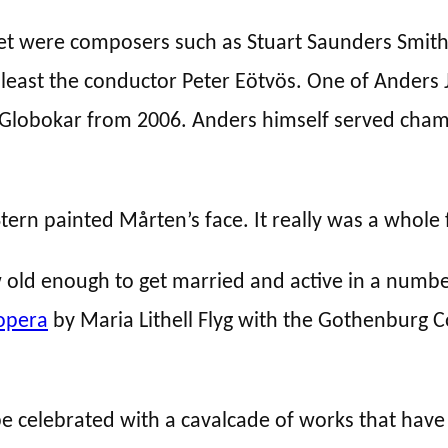
 were composers such as Stuart Saunders Smith, 
least the conductor Peter Eötvös. One of Anders J
Globokar from 2006. Anders himself served cham
ern painted Mårten’s face. It really was a whole 
old enough to get married and active in a number
opera
by Maria Lithell Flyg with the Gothenburg
be celebrated with a cavalcade of works that have