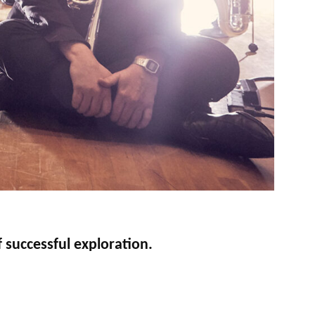
 successful exploration.