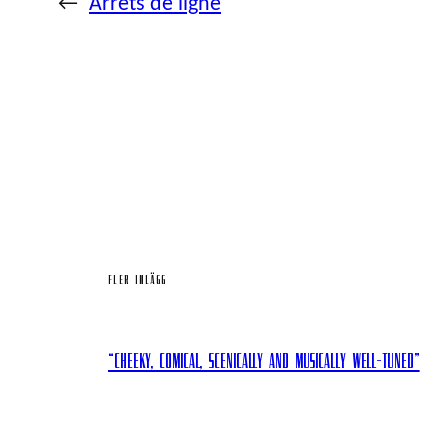
←
Arrêts de ligne
FLER INLÄGG
“Cheeky, comical, scenically and musically well-tuned”