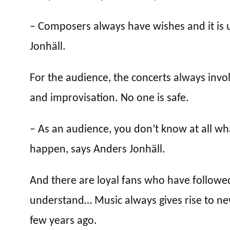
– Composers always have wishes and it is 
Jonhäll.
For the audience, the concerts always inv
and improvisation. No one is safe.
– As an audience, you don’t know at all wh
happen, says Anders Jonhäll.
And there are loyal fans who have followed 
understand… Music always gives rise to n
few years ago.