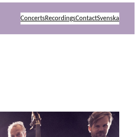
Concerts
Recordings
Contact
Svenska