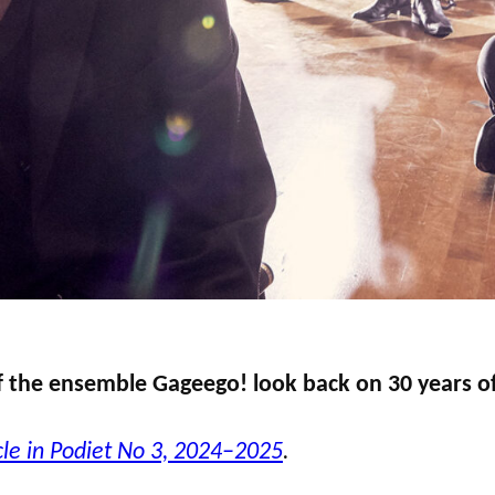
f the ensemble Gageego! look back on 30 years of
cle in Podiet No 3, 2024–2025
.