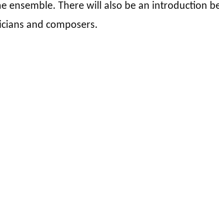
e ensemble. There will also be an introduction be
icians and composers.