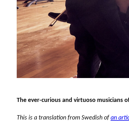
The ever-curious and virtuoso musicians o
This is a translation from Swedish of
an arti