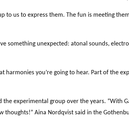
up to us to express them. The fun is meeting the
olve something unexpected: atonal sounds, electro
at harmonies you’re going to hear. Part of the ex
the experimental group over the years. “With Gage
ew thoughts!” Aina Nordqvist said in the Gothen