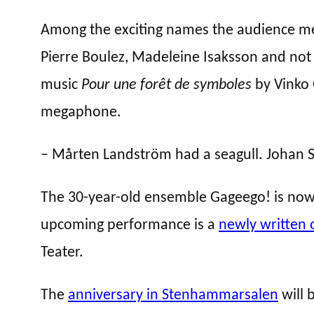
Among the exciting names the audience met
Pierre Boulez, Madeleine Isaksson and not 
music
Pour une forêt de symboles
by Vinko 
megaphone.
– Mårten Landström had a seagull. Johan St
The 30-year-old ensemble Gageego! is now 
upcoming performance is a
newly written 
Teater.
The
anniversary in Stenhammarsalen
will 