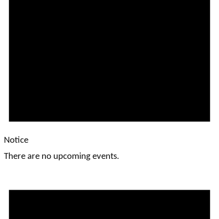
Notice
There are no upcoming events.