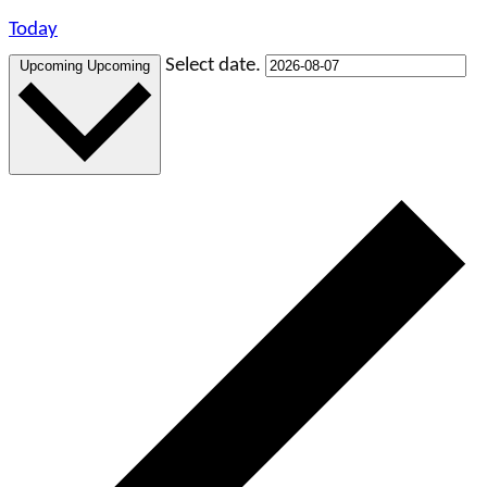
Today
Select date.
Upcoming
Upcoming