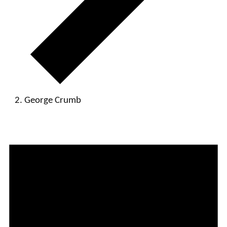
George Crumb
Events