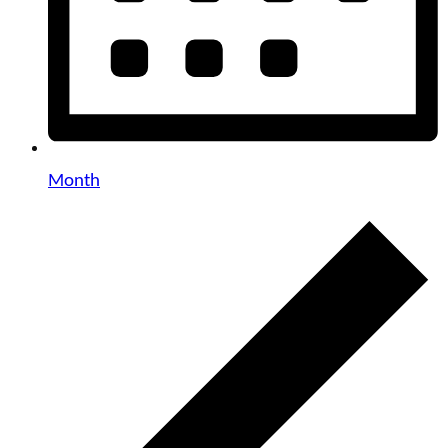
Month