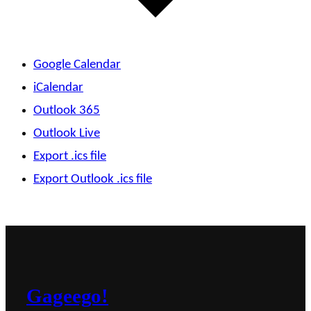
Google Calendar
iCalendar
Outlook 365
Outlook Live
Export .ics file
Export Outlook .ics file
Gageego!