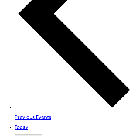
Previous
Events
Today