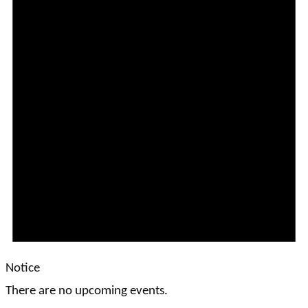
Notice
There are no upcoming events.