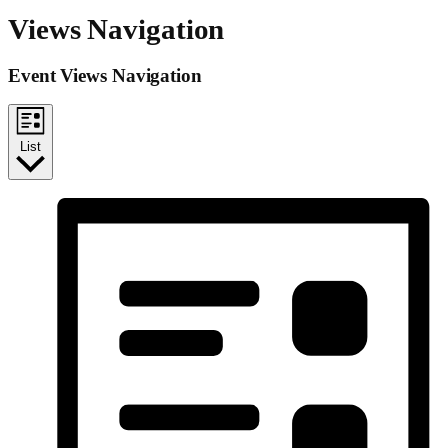
Views Navigation
Event Views Navigation
List