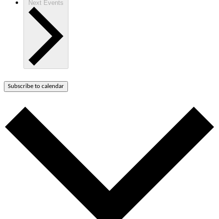
Next
Events
Subscribe to calendar