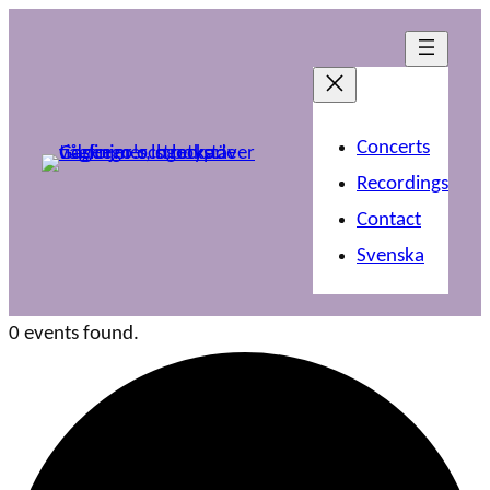
Concerts
Recordings
Contact
Svenska
0 events found.