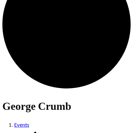
George Crumb
Events