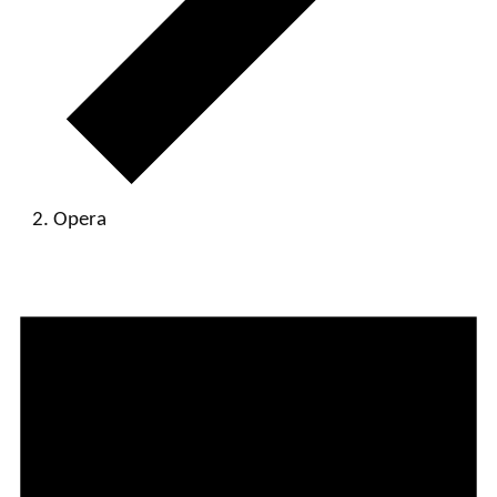
Opera
Events