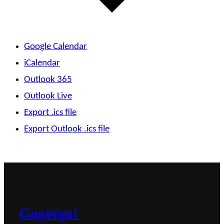
Google Calendar
iCalendar
Outlook 365
Outlook Live
Export .ics file
Export Outlook .ics file
Gageego!