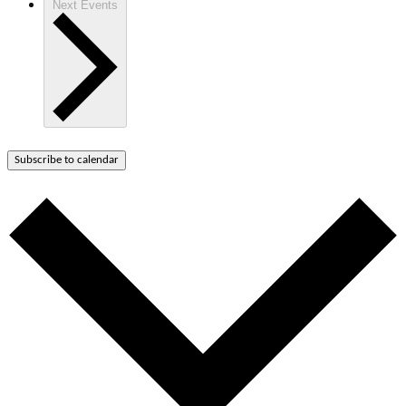
Next
Events
Subscribe to calendar