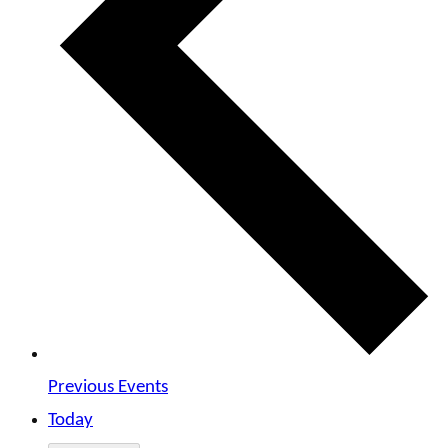
Previous
Events
Today