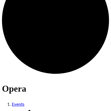
Opera
Events