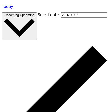
Today
Select date.
Upcoming
Upcoming