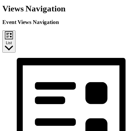
Views Navigation
Event Views Navigation
List