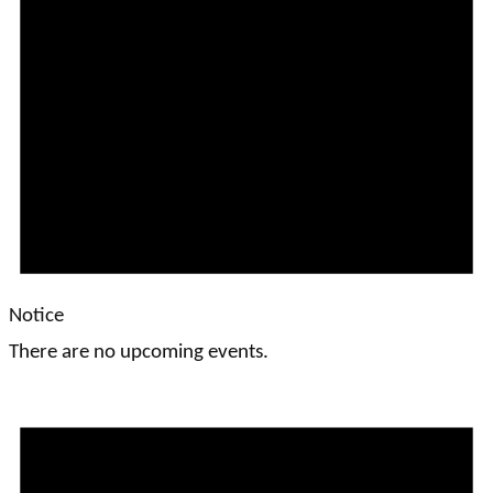
Notice
There are no upcoming events.