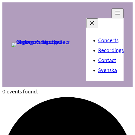
Concerts
Recordings
Contact
Svenska
0 events found.