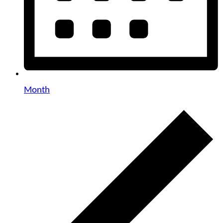
Month