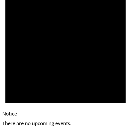
Notice
There are no upcoming events.