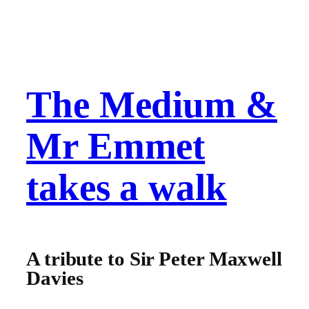
The Medium &
Mr Emmet
takes a walk
A tribute to Sir Peter Maxwell
Davies