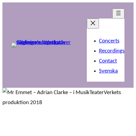
Concerts
Recordings
Contact
Svenska