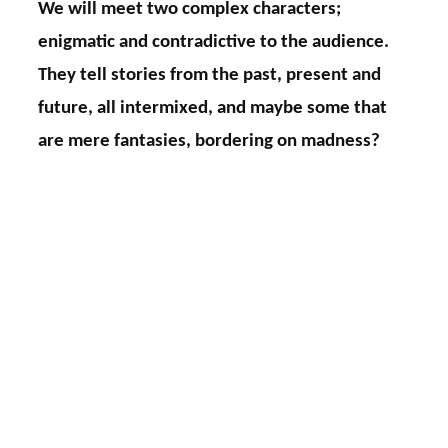
We will meet two complex characters;
enigmatic and contradictive to the audience.
They tell stories from the past, present and
future, all intermixed, and maybe some that
are mere fantasies, bordering on madness?
The Medium
is a woman who invites the
audience to take part in her sessions, to start
with she is leading those, but as time passes she
gets snared in herself and her memories. Her
character becomes more and more
schizophrenic. Is she herself one of the clients?
Has she murdered her child? Is she psychotic or
is it all just a game? No instruments, no co-stars