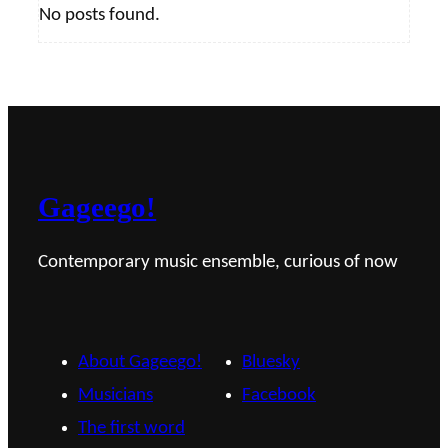
No posts found.
Gageego!
Contemporary music ensemble, curious of now
About Gageego!
Bluesky
Musicians
Facebook
The first word